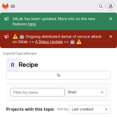
Homepage
Skip to main content
M
Admin message
GitLab has been updated. More info on the new
features
here
.
Admin message
⚠️
🤖
Ongoing distributed denial of service attack
🤖
⚠️
on Gitlab >>
A Status Update
<<
Explore
Topics
Recipe
Recipe
R
Shell
Projects with this topic
Last created
Sort by: