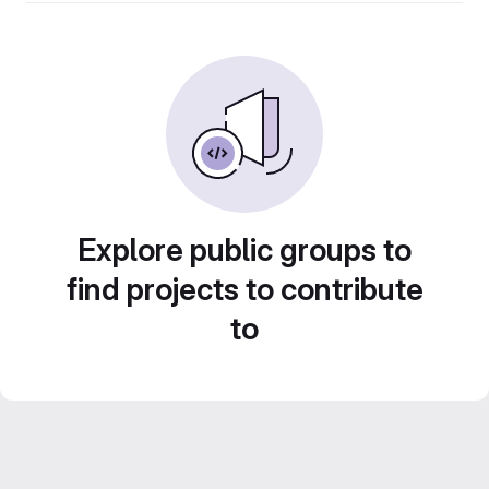
Explore public groups to
find projects to contribute
to