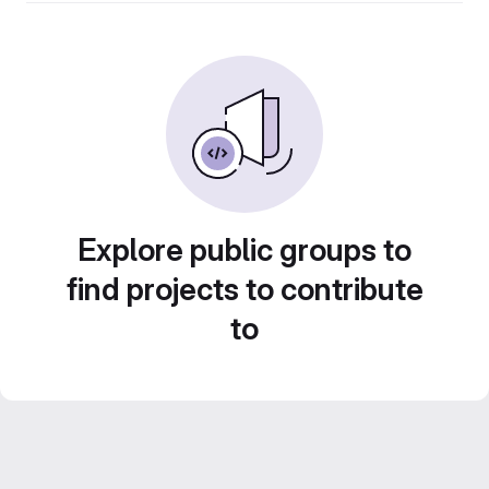
Explore public groups to
find projects to contribute
to