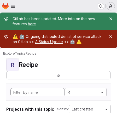
Homepage
Skip to main content
M
Admin message
GitLab has been updated. More info on the new
features
here
.
Admin message
⚠️
🤖
Ongoing distributed denial of service attack
🤖
⚠️
on Gitlab >>
A Status Update
<<
Explore
Topics
Recipe
Recipe
R
R
Projects with this topic
Last created
Sort by: