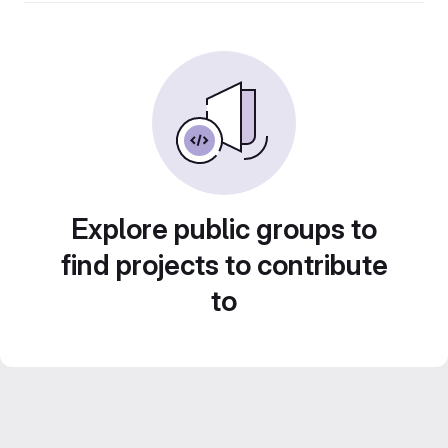
Explore public groups to
find projects to contribute
to