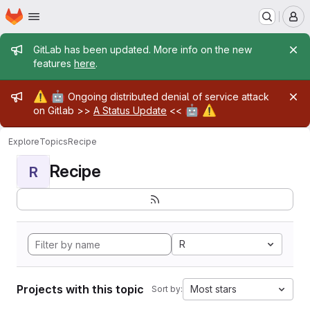
Homepage
Skip to main content
M
Admin message
GitLab has been updated. More info on the new
features
here
.
Admin message
⚠️
🤖
Ongoing distributed denial of service attack
🤖
⚠️
on Gitlab >>
A Status Update
<<
Explore
Topics
Recipe
Recipe
R
R
Projects with this topic
Most stars
Sort by: