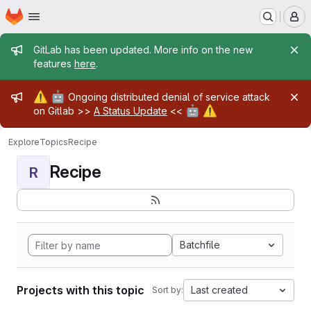
Homepage
Skip to main content
M
Admin message
GitLab has been updated. More info on the new
features
here
.
Admin message
⚠️
🤖
Ongoing distributed denial of service attack
🤖
⚠️
on Gitlab >>
A Status Update
<<
Explore
Topics
Recipe
Recipe
R
Batchfile
Projects with this topic
Last created
Sort by: