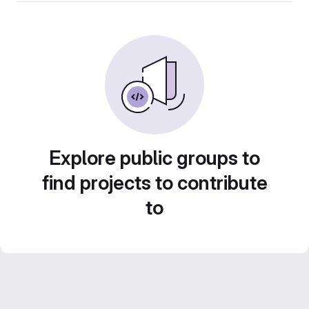
Explore public groups to
find projects to contribute
to