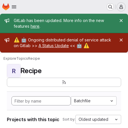
Homepage
Skip to main content
M
Admin message
GitLab has been updated. More info on the new
features
here
.
Admin message
⚠️
🤖
Ongoing distributed denial of service attack
🤖
⚠️
on Gitlab >>
A Status Update
<<
Explore
Topics
Recipe
Recipe
R
Batchfile
Projects with this topic
Oldest updated
Sort by: