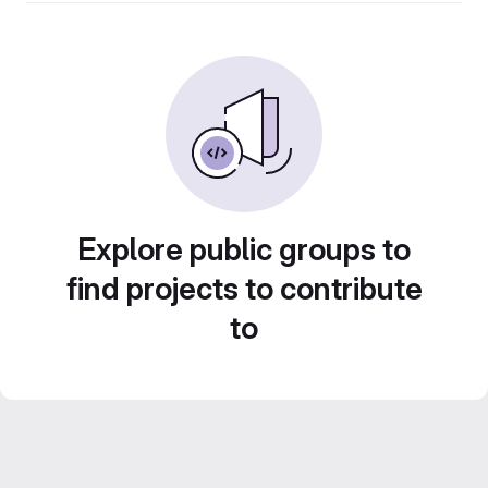
Explore public groups to
find projects to contribute
to