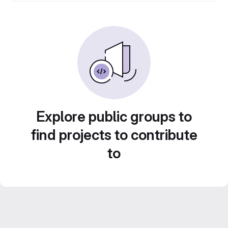
Explore public groups to
find projects to contribute
to