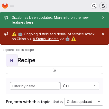
Homepage
Skip to main content
M
Admin message
GitLab has been updated. More info on the new
features
here
.
Admin message
⚠️
🤖
Ongoing distributed denial of service attack
🤖
⚠️
on Gitlab >>
A Status Update
<<
Explore
Topics
Recipe
Recipe
R
C++
Projects with this topic
Oldest updated
Sort by: