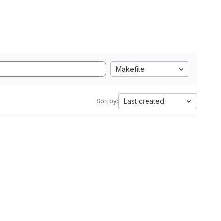
Makefile
Last created
Sort by: