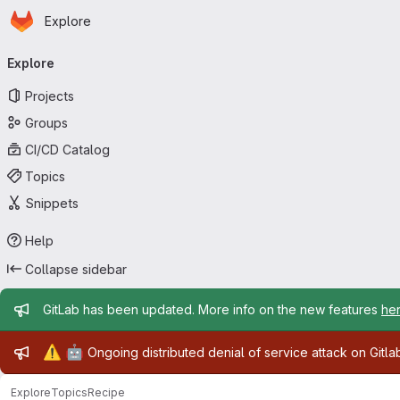
Homepage
Skip to main content
Explore
Primary navigation
Explore
Projects
Groups
CI/CD Catalog
Topics
Snippets
Help
Collapse sidebar
Admin message
GitLab has been updated. More info on the new features
he
Admin message
⚠️
🤖
Ongoing distributed denial of service attack on Gitl
Explore
Topics
Recipe