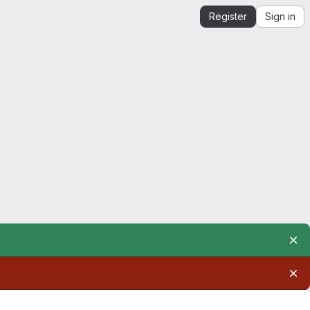
Register
Sign in