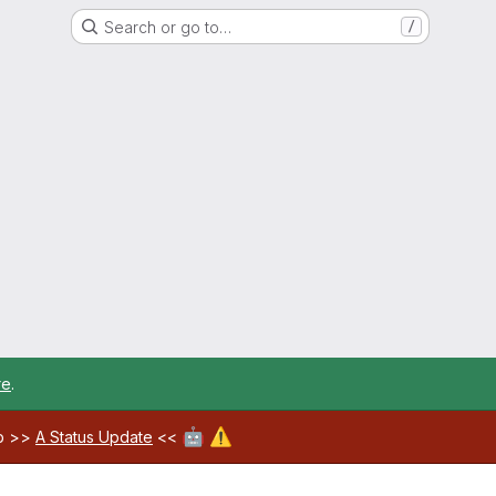
Search or go to…
/
re
.
🤖
⚠️
ab >>
A Status Update
<<