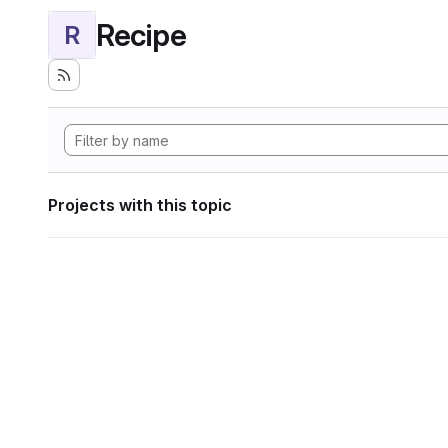
Recipe
R
Projects with this topic