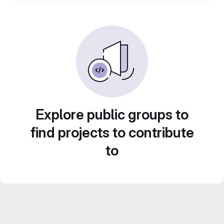
Explore public groups to
find projects to contribute
to