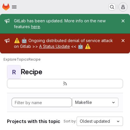
Homepage
Skip to main content
M
Admin message
GitLab has been updated. More info on the new
features
here
.
Admin message
⚠️
🤖
Ongoing distributed denial of service attack
🤖
⚠️
on Gitlab >>
A Status Update
<<
Explore
Topics
Recipe
Recipe
R
Makefile
Projects with this topic
Oldest updated
Sort by: