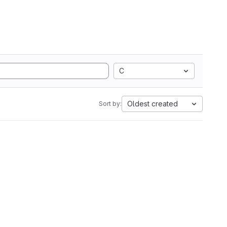
C
Oldest created
Sort by: