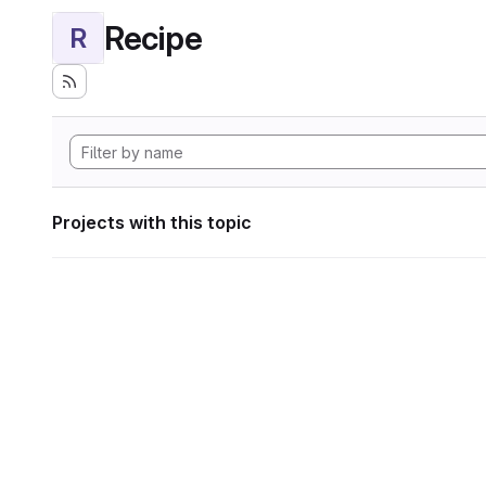
Recipe
R
Projects with this topic