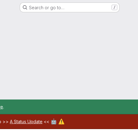
Search or go to…
/
re
.
🤖
⚠️
ab >>
A Status Update
<<