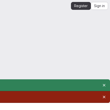
Register
Sign in