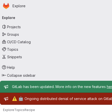
Homepage
Skip to main content
Explore
Primary navigation
Explore
Projects
Groups
CI/CD Catalog
Topics
Snippets
Help
Collapse sidebar
Admin message
GitLab has been updated. More info on the new features
he
Admin message
⚠️
🤖
Ongoing distributed denial of service attack on Gitl
Explore
Topics
Recipe