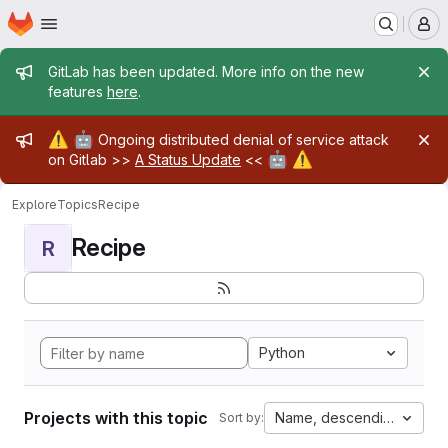
Homepage
Skip to main content
M
Admin message
GitLab has been updated. More info on the new
features
here
.
Admin message
⚠️
🤖
Ongoing distributed denial of service attack
🤖
⚠️
on Gitlab >>
A Status Update
<<
Explore
Topics
Recipe
Recipe
R
Python
Projects with this topic
Name, descending
Sort by: