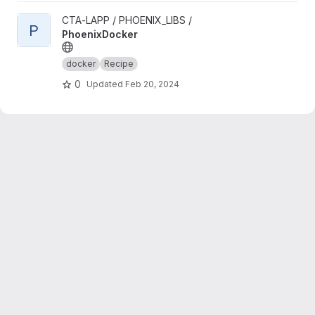
View PhoenixDocker project
CTA-LAPP / PHOENIX_LIBS /
P
PhoenixDocker
docker
Recipe
0
Updated
Feb 20, 2024