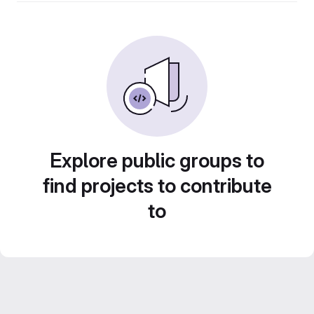
Explore public groups to
find projects to contribute
to