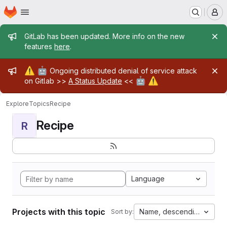
Homepage
Skip to main content
M
Admin message
GitLab has been updated. More info on the new
features
here
.
Admin message
⚠️
🤖
Ongoing distributed denial of service attack
🤖
⚠️
on Gitlab >>
A Status Update
<<
Explore
Topics
Recipe
Recipe
R
Language
Projects with this topic
Name, descending
Sort by: