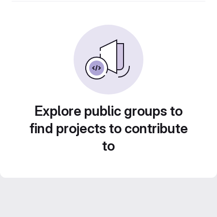
Explore public groups to
find projects to contribute
to