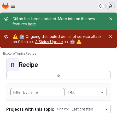
Homepage
Skip to main content
M
Admin message
GitLab has been updated. More info on the new
features
here
.
Admin message
⚠️
🤖
Ongoing distributed denial of service attack
🤖
⚠️
on Gitlab >>
A Status Update
<<
Explore
Topics
Recipe
Recipe
R
TeX
Projects with this topic
Last created
Sort by: