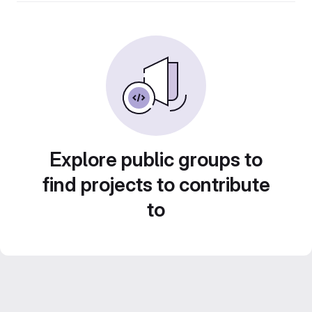
Explore public groups to
find projects to contribute
to