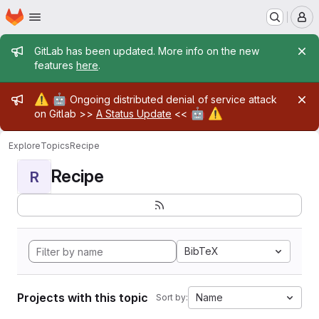
Homepage
Skip to main content
M
Admin message
GitLab has been updated. More info on the new
features
here
.
Admin message
⚠️
🤖
Ongoing distributed denial of service attack
🤖
⚠️
on Gitlab >>
A Status Update
<<
Explore
Topics
Recipe
Recipe
R
BibTeX
Projects with this topic
Name
Sort by: