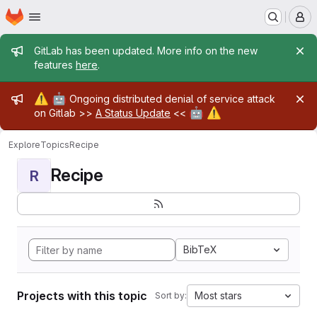
Homepage
Skip to main content
M
Admin message
GitLab has been updated. More info on the new
features
here
.
Admin message
⚠️
🤖
Ongoing distributed denial of service attack
🤖
⚠️
on Gitlab >>
A Status Update
<<
Explore
Topics
Recipe
Recipe
R
BibTeX
Projects with this topic
Most stars
Sort by: