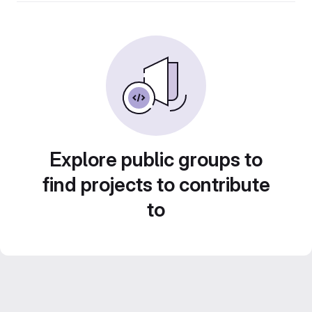
Explore public groups to
find projects to contribute
to