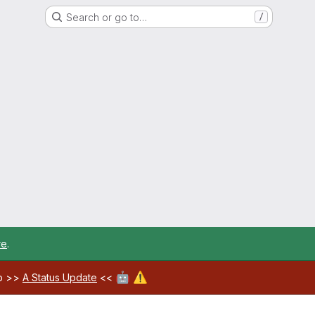
Search or go to…
/
re
.
🤖
⚠️
ab >>
A Status Update
<<