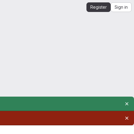
Register
Sign in