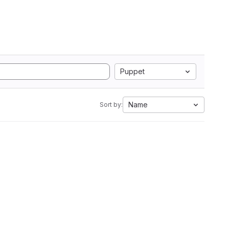
Puppet
Name
Sort by: