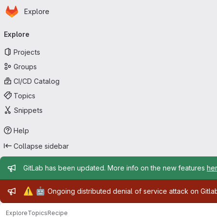
Homepage
Skip to main content
Explore
Primary navigation
Explore
Projects
Groups
CI/CD Catalog
Topics
Snippets
Help
Collapse sidebar
Admin message
GitLab has been updated. More info on the new features
he
Admin message
⚠️
🤖
Ongoing distributed denial of service attack on Gitl
Explore
Topics
Recipe