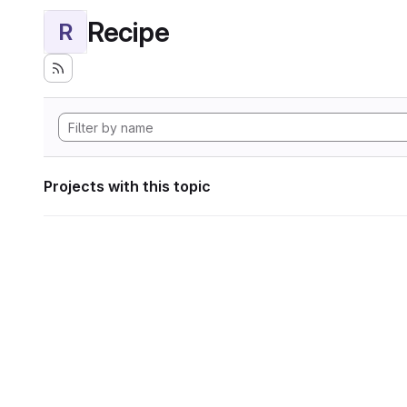
Recipe
R
Projects with this topic