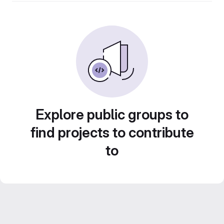
Explore public groups to
find projects to contribute
to