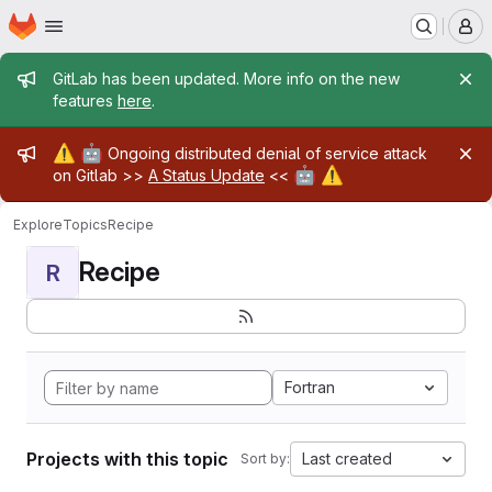
Homepage
Skip to main content
M
Admin message
GitLab has been updated. More info on the new
features
here
.
Admin message
⚠️
🤖
Ongoing distributed denial of service attack
🤖
⚠️
on Gitlab >>
A Status Update
<<
Explore
Topics
Recipe
Recipe
R
Fortran
Projects with this topic
Last created
Sort by: