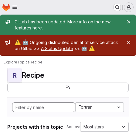
Homepage
Skip to main content
M
Admin message
GitLab has been updated. More info on the new
features
here
.
Admin message
⚠️
🤖
Ongoing distributed denial of service attack
🤖
⚠️
on Gitlab >>
A Status Update
<<
Explore
Topics
Recipe
Recipe
R
Fortran
Projects with this topic
Most stars
Sort by: