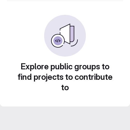
Explore public groups to
find projects to contribute
to