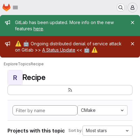
Homepage
Skip to main content
M
Admin message
GitLab has been updated. More info on the new
features
here
.
Admin message
⚠️
🤖
Ongoing distributed denial of service attack
🤖
⚠️
on Gitlab >>
A Status Update
<<
Explore
Topics
Recipe
Recipe
R
CMake
Projects with this topic
Most stars
Sort by: