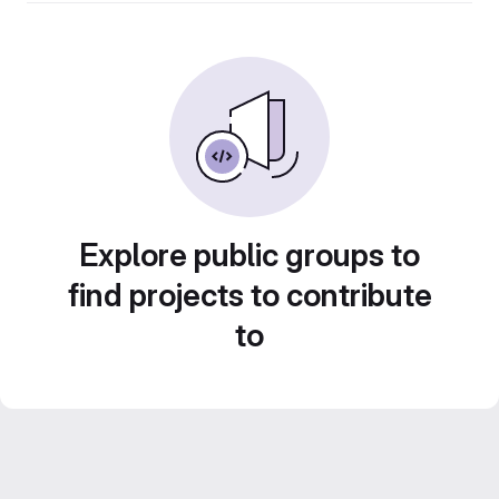
Explore public groups to
find projects to contribute
to