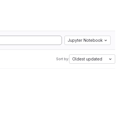
Jupyter Notebook
Oldest updated
Sort by: