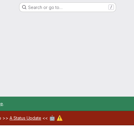
Search or go to…
/
re
.
🤖
⚠️
ab >>
A Status Update
<<