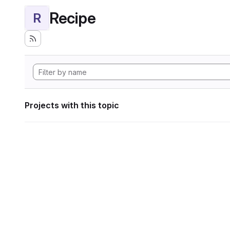
Recipe
R
Projects with this topic