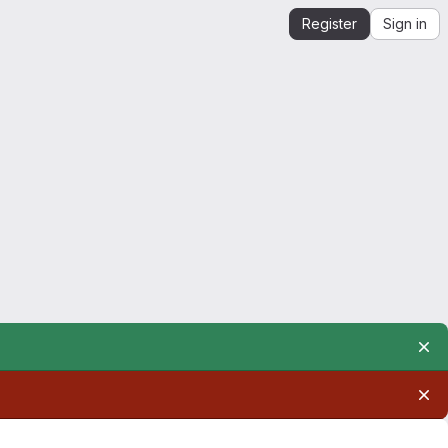
Register
Sign in