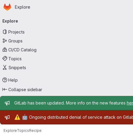
Homepage
Skip to main content
Explore
Primary navigation
Explore
Projects
Groups
CI/CD Catalog
Topics
Snippets
Help
Collapse sidebar
Admin message
GitLab has been updated. More info on the new features
he
Admin message
⚠️
🤖
Ongoing distributed denial of service attack on Gitl
Explore
Topics
Recipe