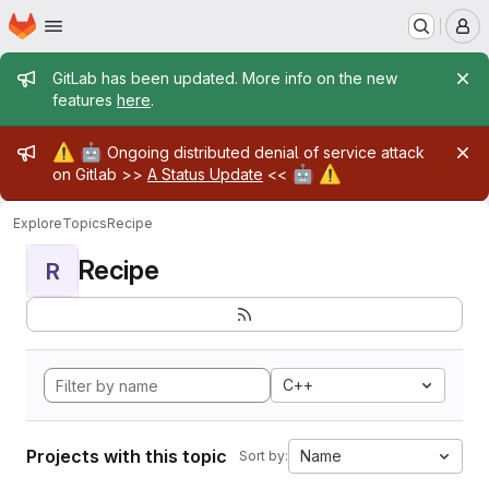
Homepage
Skip to main content
M
Admin message
GitLab has been updated. More info on the new
features
here
.
Admin message
⚠️
🤖
Ongoing distributed denial of service attack
🤖
⚠️
on Gitlab >>
A Status Update
<<
Explore
Topics
Recipe
Recipe
R
C++
Projects with this topic
Name
Sort by: