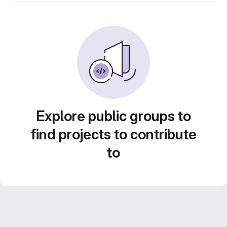
Explore public groups to
find projects to contribute
to