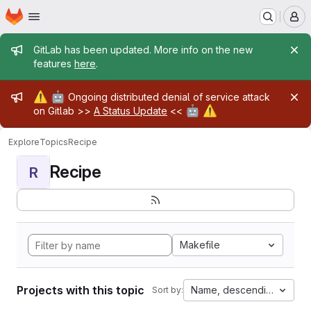
Homepage
Skip to main content
M
Admin message
GitLab has been updated. More info on the new
features
here
.
Admin message
⚠️
🤖
Ongoing distributed denial of service attack
🤖
⚠️
on Gitlab >>
A Status Update
<<
Explore
Topics
Recipe
Recipe
R
Makefile
Projects with this topic
Name, descending
Sort by: