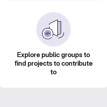
Explore public groups to
find projects to contribute
to