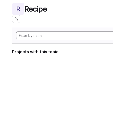
Recipe
R
Projects with this topic