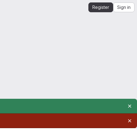
Register
Sign in