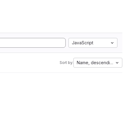
JavaScript
Name, descending
Sort by: