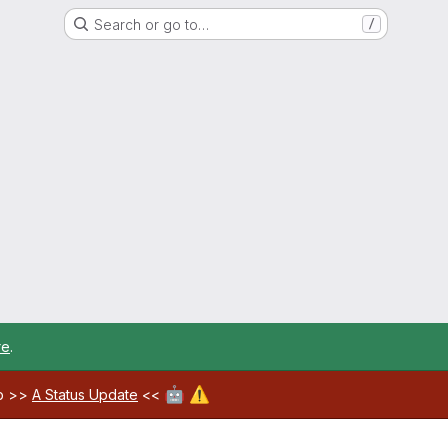
Search or go to…
/
re
.
🤖
⚠️
ab >>
A Status Update
<<