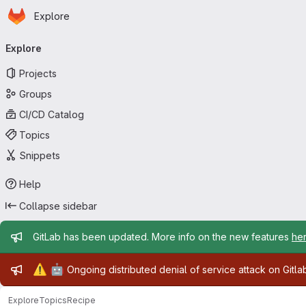
Homepage
Skip to main content
Explore
Primary navigation
Explore
Projects
Groups
CI/CD Catalog
Topics
Snippets
Help
Collapse sidebar
Admin message
GitLab has been updated. More info on the new features
he
Admin message
⚠️
🤖
Ongoing distributed denial of service attack on Gitl
Explore
Topics
Recipe