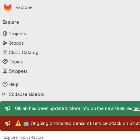
Homepage
Skip to main content
Explore
Primary navigation
Explore
Projects
Groups
CI/CD Catalog
Topics
Snippets
Help
Collapse sidebar
Admin message
GitLab has been updated. More info on the new features
he
Admin message
⚠️
🤖
Ongoing distributed denial of service attack on Gitl
Explore
Topics
Recipe