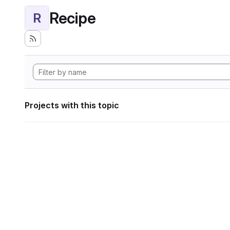
Recipe
R
Projects with this topic