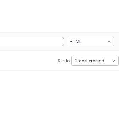
HTML
Oldest created
Sort by: