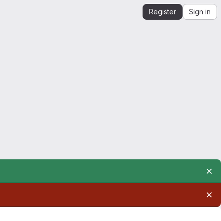
Register
Sign in