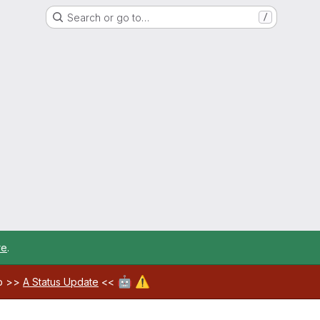
Search or go to…
/
re
.
🤖
⚠️
ab >>
A Status Update
<<