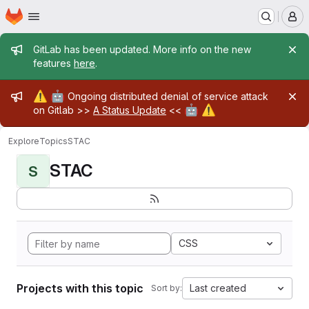
Homepage
Skip to main content
M
Admin message
GitLab has been updated. More info on the new
features
here
.
Admin message
⚠️
🤖
Ongoing distributed denial of service attack
🤖
⚠️
on Gitlab >>
A Status Update
<<
Explore
Topics
STAC
STAC
S
CSS
Projects with this topic
Last created
Sort by: