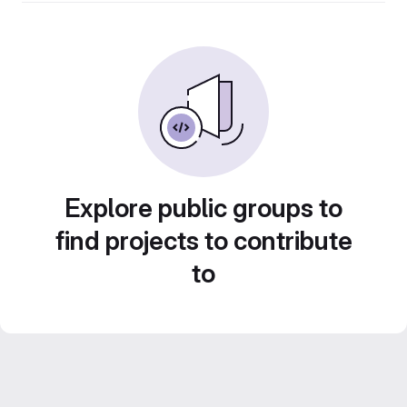
Explore public groups to
find projects to contribute
to