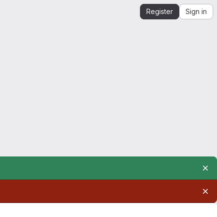
Register
Sign in