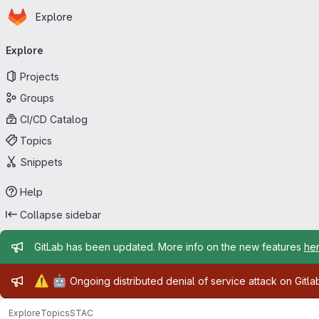
Homepage
Skip to main content
Explore
Primary navigation
Explore
Projects
Groups
CI/CD Catalog
Topics
Snippets
Help
Collapse sidebar
Admin message
GitLab has been updated. More info on the new features
he
Admin message
⚠️
🤖
Ongoing distributed denial of service attack on Gitl
Explore
Topics
STAC