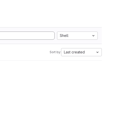
Shell
Last created
Sort by: