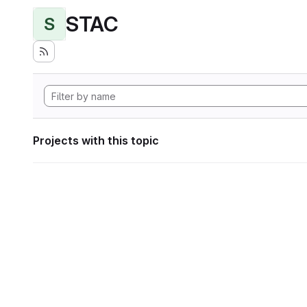
STAC
S
Projects with this topic