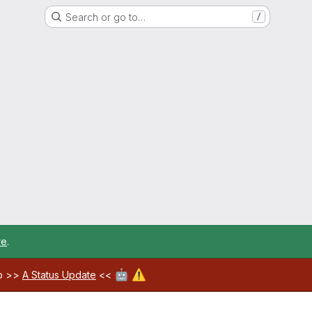
Search or go to…
/
re
.
🤖
⚠️
ab >>
A Status Update
<<