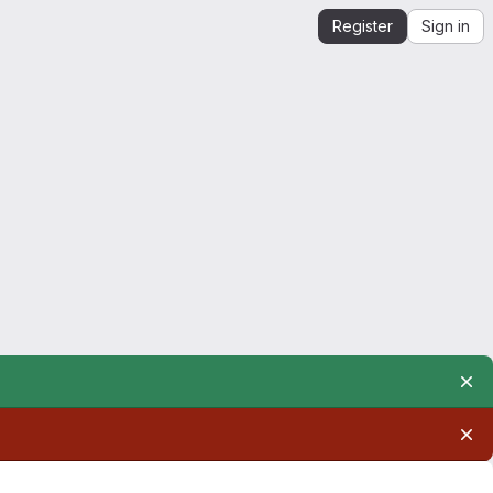
Register
Sign in