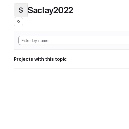
Saclay2022
S
Projects with this topic