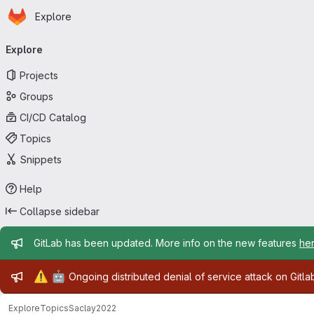
Homepage
Skip to main content
Explore
Primary navigation
Explore
Projects
Groups
CI/CD Catalog
Topics
Snippets
Help
Collapse sidebar
Admin message
GitLab has been updated. More info on the new features
he
Admin message
⚠️
🤖
Ongoing distributed denial of service attack on Gitl
Explore
Topics
Saclay2022