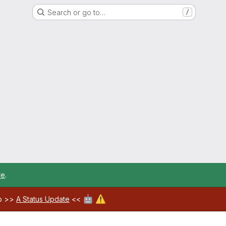
Search or go to…
/
re
.
🤖
⚠️
ab >>
A Status Update
<<