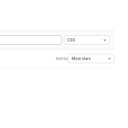
CSS
Most stars
Sort by: