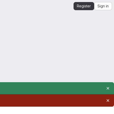
Register
Sign in