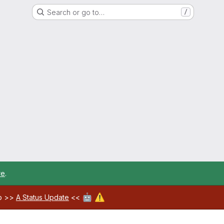
Search or go to…
/
re
.
🤖
⚠️
ab >>
A Status Update
<<