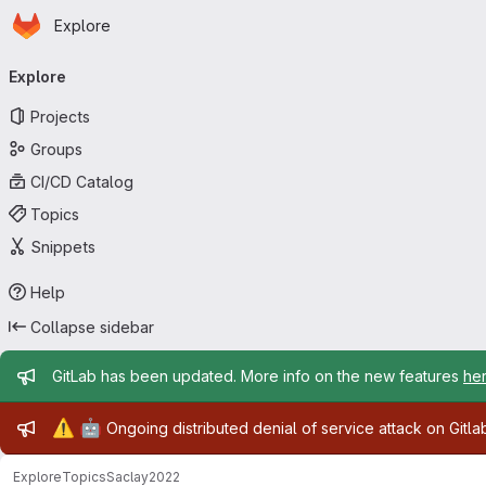
Homepage
Skip to main content
Explore
Primary navigation
Explore
Projects
Groups
CI/CD Catalog
Topics
Snippets
Help
Collapse sidebar
Admin message
GitLab has been updated. More info on the new features
he
Admin message
⚠️
🤖
Ongoing distributed denial of service attack on Gitl
Explore
Topics
Saclay2022