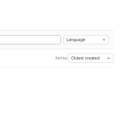
Language
Oldest created
Sort by: