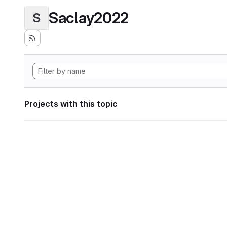
Saclay2022
S
Projects with this topic