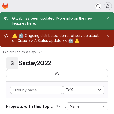
Homepage
Skip to main content
M
Admin message
GitLab has been updated. More info on the new
features
here
.
Admin message
⚠️
🤖
Ongoing distributed denial of service attack
🤖
⚠️
on Gitlab >>
A Status Update
<<
Explore
Topics
Saclay2022
Saclay2022
S
TeX
Projects with this topic
Name
Sort by: