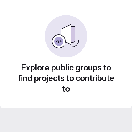
Explore public groups to
find projects to contribute
to