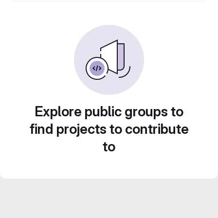
Explore public groups to
find projects to contribute
to