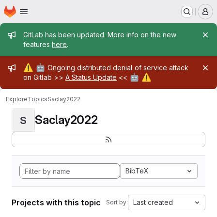
Homepage
Skip to main content
M
Admin message
GitLab has been updated. More info on the new
features
here
.
Admin message
⚠️
🤖
Ongoing distributed denial of service attack
🤖
⚠️
on Gitlab >>
A Status Update
<<
Explore
Topics
Saclay2022
Saclay2022
S
BibTeX
Projects with this topic
Last created
Sort by: