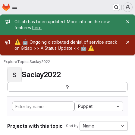
Homepage
Skip to main content
M
Admin message
GitLab has been updated. More info on the new
features
here
.
Admin message
⚠️
🤖
Ongoing distributed denial of service attack
🤖
⚠️
on Gitlab >>
A Status Update
<<
Explore
Topics
Saclay2022
Saclay2022
S
Puppet
Projects with this topic
Name
Sort by: