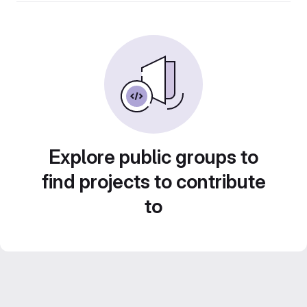
Explore public groups to
find projects to contribute
to