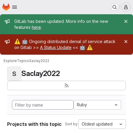
Homepage
Skip to main content
M
Admin message
GitLab has been updated. More info on the new
features
here
.
Admin message
⚠️
🤖
Ongoing distributed denial of service attack
🤖
⚠️
on Gitlab >>
A Status Update
<<
Explore
Topics
Saclay2022
Saclay2022
S
Ruby
Projects with this topic
Oldest updated
Sort by: