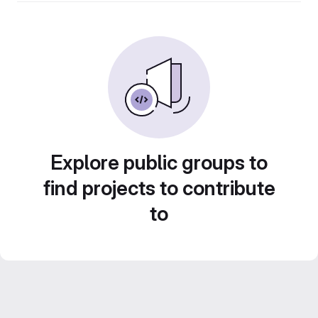
Explore public groups to
find projects to contribute
to