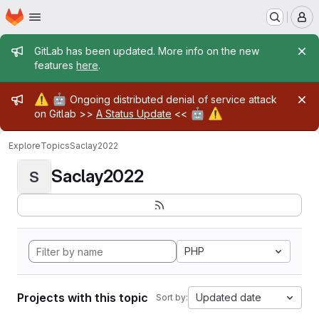
Homepage
Skip to main content
M
Admin message
GitLab has been updated. More info on the new
features
here
.
Admin message
⚠️
🤖
Ongoing distributed denial of service attack
🤖
⚠️
on Gitlab >>
A Status Update
<<
Explore
Topics
Saclay2022
Saclay2022
S
PHP
Projects with this topic
Updated date
Sort by: