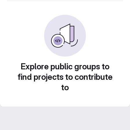
Explore public groups to
find projects to contribute
to