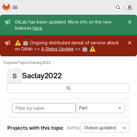
Homepage
Skip to main content
M
Admin message
GitLab has been updated. More info on the new
features
here
.
Admin message
⚠️
🤖
Ongoing distributed denial of service attack
🤖
⚠️
on Gitlab >>
A Status Update
<<
Explore
Topics
Saclay2022
Saclay2022
S
Perl
Projects with this topic
Oldest updated
Sort by: