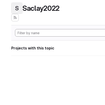
Saclay2022
S
Projects with this topic