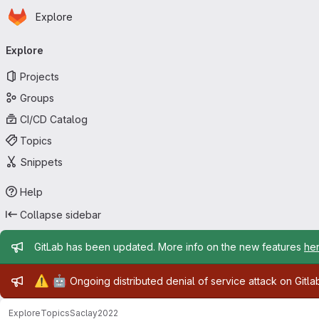
Homepage
Skip to main content
Explore
Primary navigation
Explore
Projects
Groups
CI/CD Catalog
Topics
Snippets
Help
Collapse sidebar
Admin message
GitLab has been updated. More info on the new features
he
Admin message
⚠️
🤖
Ongoing distributed denial of service attack on Gitl
Explore
Topics
Saclay2022