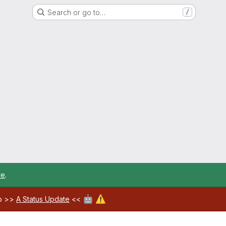
Search or go to…
/
re
.
🤖
⚠️
ab >>
A Status Update
<<