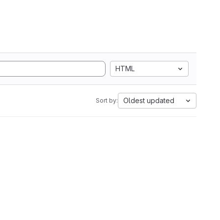
HTML
Oldest updated
Sort by: