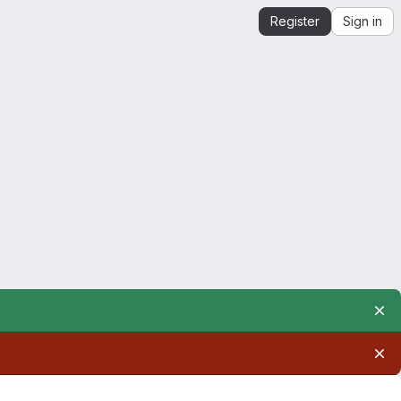
Register
Sign in