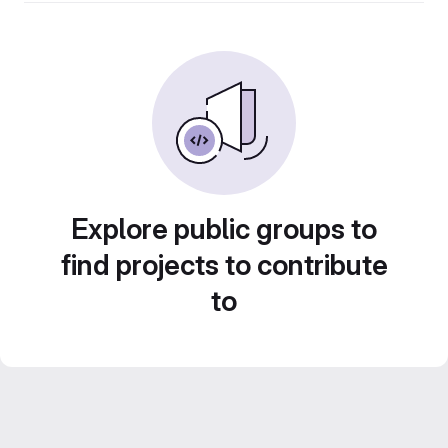
Explore public groups to
find projects to contribute
to