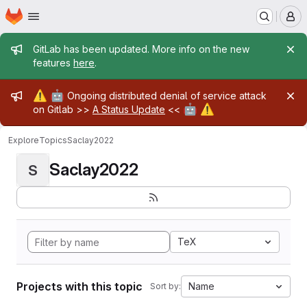
Homepage
Skip to main content
M
Admin message
GitLab has been updated. More info on the new
features
here
.
Admin message
⚠️
🤖
Ongoing distributed denial of service attack
🤖
⚠️
on Gitlab >>
A Status Update
<<
Explore
Topics
Saclay2022
Saclay2022
S
TeX
Projects with this topic
Name
Sort by: