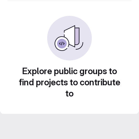
Explore public groups to
find projects to contribute
to