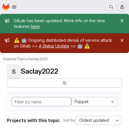
Homepage
Skip to main content
M
Admin message
GitLab has been updated. More info on the new
features
here
.
Admin message
⚠️
🤖
Ongoing distributed denial of service attack
🤖
⚠️
on Gitlab >>
A Status Update
<<
Explore
Topics
Saclay2022
Saclay2022
S
Puppet
Projects with this topic
Oldest updated
Sort by: