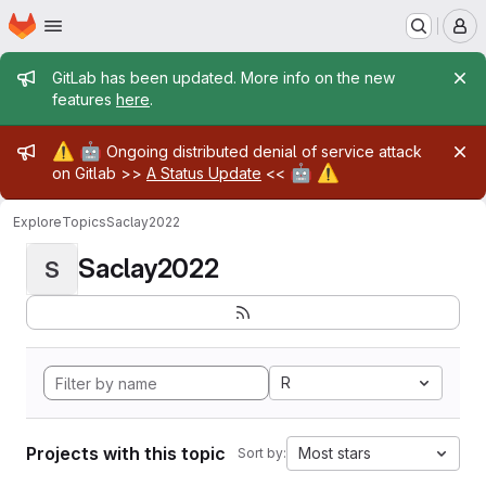
Homepage
Skip to main content
M
Admin message
GitLab has been updated. More info on the new
features
here
.
Admin message
⚠️
🤖
Ongoing distributed denial of service attack
🤖
⚠️
on Gitlab >>
A Status Update
<<
Explore
Topics
Saclay2022
Saclay2022
S
R
Projects with this topic
Most stars
Sort by: