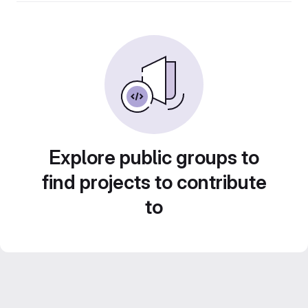
Explore public groups to
find projects to contribute
to