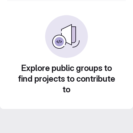
Explore public groups to
find projects to contribute
to