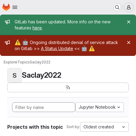
Homepage
Skip to main content
M
Admin message
GitLab has been updated. More info on the new
features
here
.
Admin message
⚠️
🤖
Ongoing distributed denial of service attack
🤖
⚠️
on Gitlab >>
A Status Update
<<
Explore
Topics
Saclay2022
Saclay2022
S
Jupyter Notebook
Projects with this topic
Oldest created
Sort by: