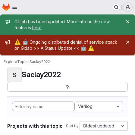
Homepage
Skip to main content
M
Admin message
GitLab has been updated. More info on the new
features
here
.
Admin message
⚠️
🤖
Ongoing distributed denial of service attack
🤖
⚠️
on Gitlab >>
A Status Update
<<
Explore
Topics
Saclay2022
Saclay2022
S
Verilog
Projects with this topic
Oldest updated
Sort by: