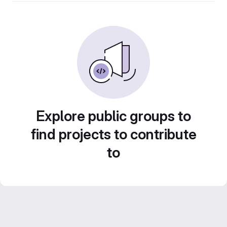
Explore public groups to
find projects to contribute
to