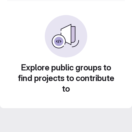
Explore public groups to
find projects to contribute
to