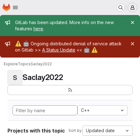
Homepage
Skip to main content
M
Admin message
GitLab has been updated. More info on the new
features
here
.
Admin message
⚠️
🤖
Ongoing distributed denial of service attack
🤖
⚠️
on Gitlab >>
A Status Update
<<
Explore
Topics
Saclay2022
Saclay2022
S
C++
Projects with this topic
Updated date
Sort by: