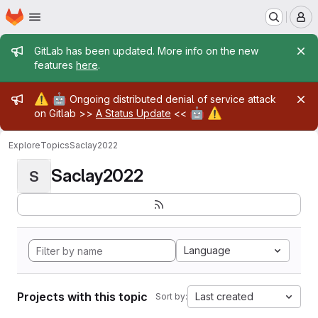
Homepage
Skip to main content
M
Admin message
GitLab has been updated. More info on the new
features
here
.
Admin message
⚠️
🤖
Ongoing distributed denial of service attack
🤖
⚠️
on Gitlab >>
A Status Update
<<
Explore
Topics
Saclay2022
Saclay2022
S
Language
Projects with this topic
Last created
Sort by: