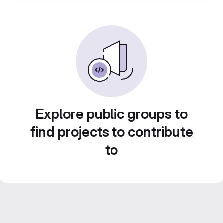
Explore public groups to
find projects to contribute
to