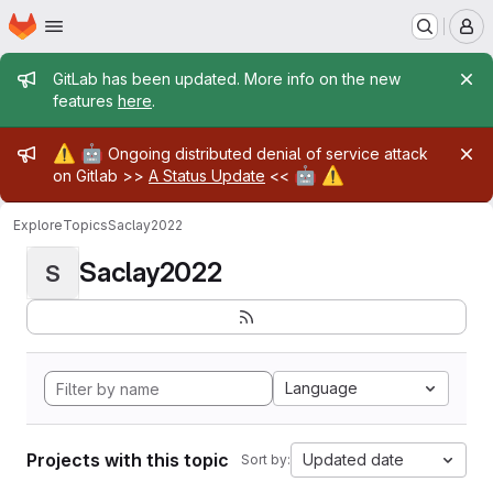
Homepage
Skip to main content
M
Admin message
GitLab has been updated. More info on the new
features
here
.
Admin message
⚠️
🤖
Ongoing distributed denial of service attack
🤖
⚠️
on Gitlab >>
A Status Update
<<
Explore
Topics
Saclay2022
Saclay2022
S
Language
Projects with this topic
Updated date
Sort by: