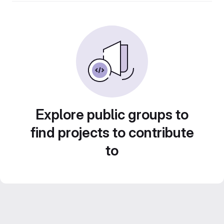
Explore public groups to
find projects to contribute
to