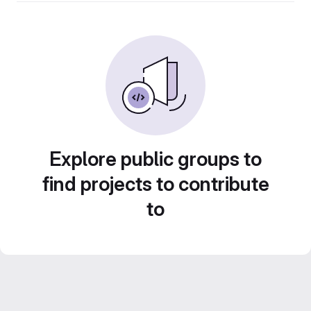
Explore public groups to
find projects to contribute
to