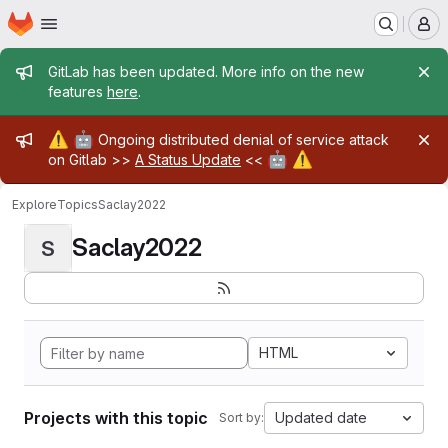
Homepage
Skip to main content
M
Admin message
GitLab has been updated. More info on the new
features
here
.
Admin message
⚠️
🤖
Ongoing distributed denial of service attack
🤖
⚠️
on Gitlab >>
A Status Update
<<
Explore
Topics
Saclay2022
Saclay2022
S
HTML
Projects with this topic
Updated date
Sort by: