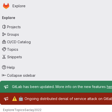
Homepage
Skip to main content
Explore
Primary navigation
Explore
Projects
Groups
CI/CD Catalog
Topics
Snippets
Help
Collapse sidebar
Admin message
GitLab has been updated. More info on the new features
he
Admin message
⚠️
🤖
Ongoing distributed denial of service attack on Gitl
Explore
Topics
Saclay2022