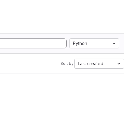
Python
Last created
Sort by: