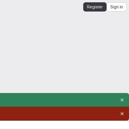
Register
Sign in