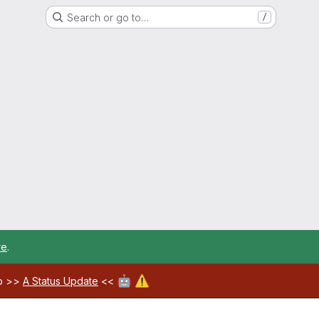
Search or go to…
/
re
.
🤖
⚠️
ab >>
A Status Update
<<