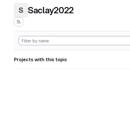
Saclay2022
S
Projects with this topic