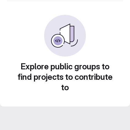
Explore public groups to
find projects to contribute
to