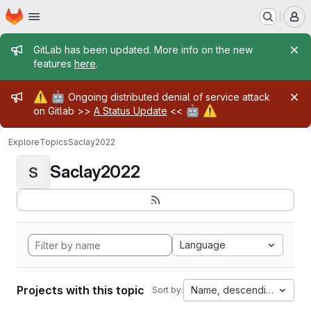
Homepage
Skip to main content
M
Admin message
GitLab has been updated. More info on the new
features
here
.
Admin message
⚠️
🤖
Ongoing distributed denial of service attack
🤖
⚠️
on Gitlab >>
A Status Update
<<
Explore
Topics
Saclay2022
Saclay2022
S
Language
Projects with this topic
Name, descending
Sort by: