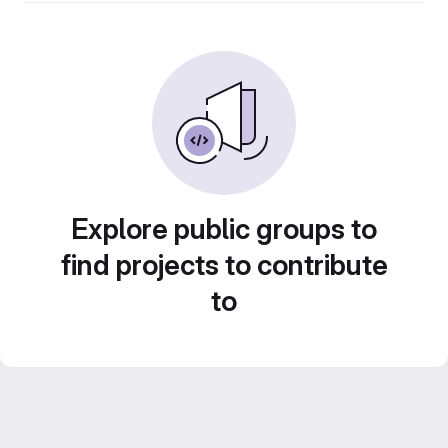
Explore public groups to
find projects to contribute
to