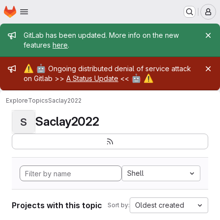
Homepage
Skip to main content
M
Admin message
GitLab has been updated. More info on the new
features
here
.
Admin message
⚠️
🤖
Ongoing distributed denial of service attack
🤖
⚠️
on Gitlab >>
A Status Update
<<
Explore
Topics
Saclay2022
Saclay2022
S
Shell
Projects with this topic
Oldest created
Sort by: