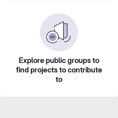
Explore public groups to
find projects to contribute
to