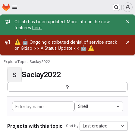
Homepage
Skip to main content
M
Admin message
GitLab has been updated. More info on the new
features
here
.
Admin message
⚠️
🤖
Ongoing distributed denial of service attack
🤖
⚠️
on Gitlab >>
A Status Update
<<
Explore
Topics
Saclay2022
Saclay2022
S
Shell
Projects with this topic
Last created
Sort by: