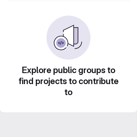
Explore public groups to
find projects to contribute
to