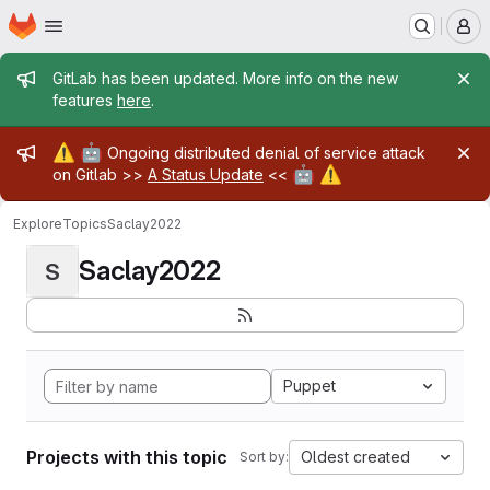
Homepage
Skip to main content
M
Admin message
GitLab has been updated. More info on the new
features
here
.
Admin message
⚠️
🤖
Ongoing distributed denial of service attack
🤖
⚠️
on Gitlab >>
A Status Update
<<
Explore
Topics
Saclay2022
Saclay2022
S
Puppet
Projects with this topic
Oldest created
Sort by: