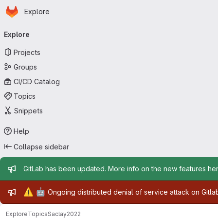
Homepage
Skip to main content
Explore
Primary navigation
Explore
Projects
Groups
CI/CD Catalog
Topics
Snippets
Help
Collapse sidebar
Admin message
GitLab has been updated. More info on the new features
he
Admin message
⚠️
🤖
Ongoing distributed denial of service attack on Gitl
Explore
Topics
Saclay2022