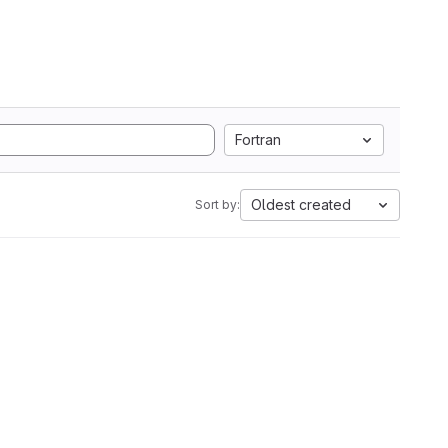
Fortran
Oldest created
Sort by: