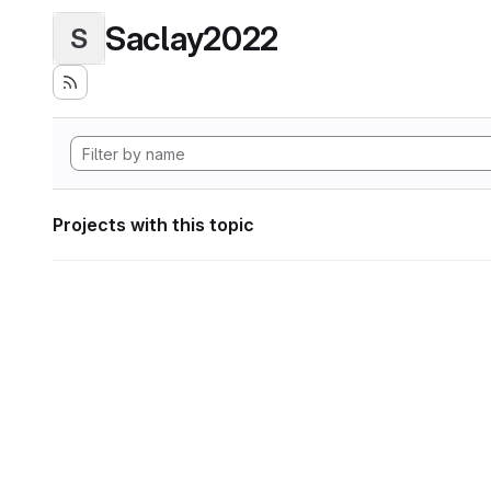
Saclay2022
S
Projects with this topic