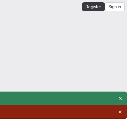
Register
Sign in