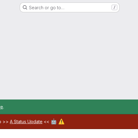
Search or go to…
/
re
.
🤖
⚠️
ab >>
A Status Update
<<