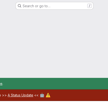
Search or go to…
/
re
.
🤖
⚠️
ab >>
A Status Update
<<