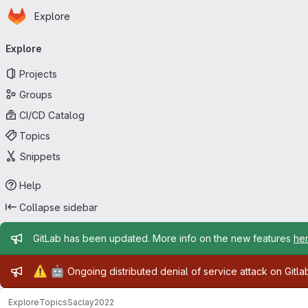
Homepage
Skip to main content
Explore
Primary navigation
Explore
Projects
Groups
CI/CD Catalog
Topics
Snippets
Help
Collapse sidebar
Admin message
GitLab has been updated. More info on the new features
he
Admin message
⚠️
🤖
Ongoing distributed denial of service attack on Gitl
Explore
Topics
Saclay2022