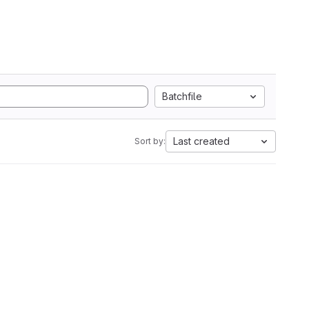
Batchfile
Last created
Sort by: