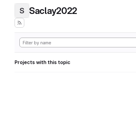
Saclay2022
S
Projects with this topic