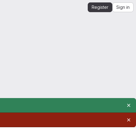
Register
Sign in